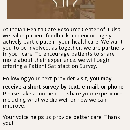
At Indian Health Care Resource Center of Tulsa,
we value patient feedback and encourage you to
actively participate in your healthcare. We want
you to be involved, as together, we are partners
in your care. To encourage patients to share
more about their experience, we will begin
offering a Patient Satisfaction Survey.
Following your next provider visit,
you may
receive a short survey by text, e-mail, or phone
.
Please take a moment to share your experience,
including what we did well or how we can
improve.
Your voice helps us provide better care. Thank
you!