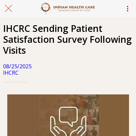
IHCRC Sending Patient
Satisfaction Survey Following
Visits
08/25/2025
IHCRC