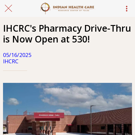
IHCRC's Pharmacy Drive-Thru
is Now Open at 530!
05/16/2025
IHCRC