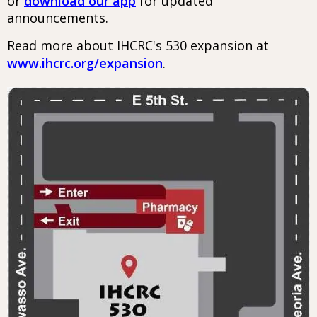
or
download our app
for updated
announcements.
Read more about IHCRC's 530 expansion at
www.ihcrc.org/expansion
.