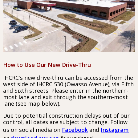
How to Use Our New Drive-Thru
IHCRC's new drive-thru can be accessed from the
west side of IHCRC 530 (Owasso Avenue); via Fifth
and Sixth streets. Please enter in the northern-
most lane and exit through the southern-most
lane (see map below).
Due to potential construction delays out of our
control, all dates are subject to change. Follow
us on social media on
Facebook
and
Instagram