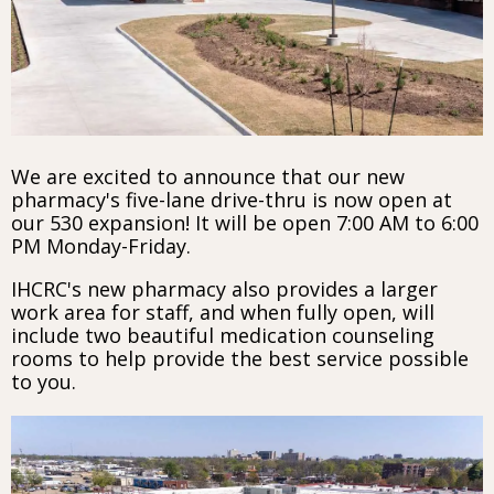
We are excited to announce that our new
pharmacy's five-lane drive-thru is now open at
our 530 expansion! It will be open 7:00 AM to 6:00
PM Monday-Friday.
IHCRC's new pharmacy also provides a larger
work area for staff, and when fully open, will
include two beautiful medication counseling
rooms to help provide the best service possible
to you.