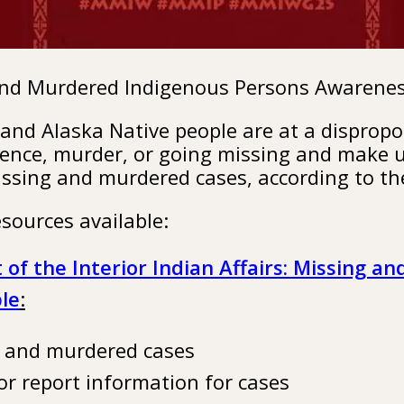
and Murdered Indigenous Persons Awarene
and Alaska Native people are at a dispropor
lence, murder, or going missing and make u
issing and murdered cases, according to th
sources available:
of the Interior Indian Affairs: Missing a
le
:
g and murdered cases
or report information for cases