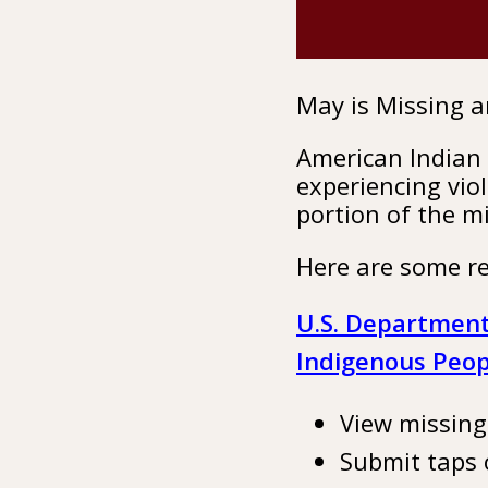
May is Missing 
American Indian 
experiencing vio
portion of the m
Here are some re
U.S. Department 
Indigenous Peop
View missin
Submit taps 