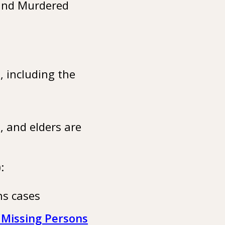
 and Murdered
 including the
 and elders are
):
ns cases
 Missing Persons