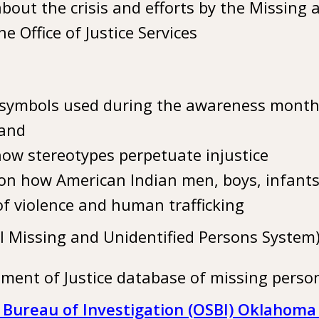
bout the crisis and efforts by the Missing
he Office of Justice Services
symbols used during the awareness month,
and
ow stereotypes perpetuate injustice
on how American Indian men, boys, infants,
of violence and human trafficking
l Missing and Unidentified Persons System
tment of Justice database of missing perso
Bureau of Investigation (OSBI) Oklahoma