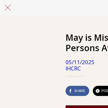
May is Mi
Persons 
05/11/2025
IHCRC
SHARE
PO