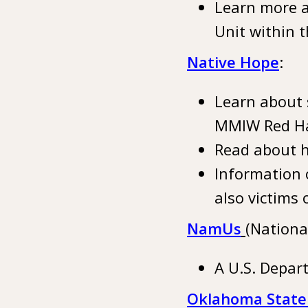
Learn more a
Unit within t
Native Hope
:
Learn about 
MMIW Red H
Read about h
Information 
also victims 
NamUs
(Nationa
A U.S. Depar
Oklahoma State 