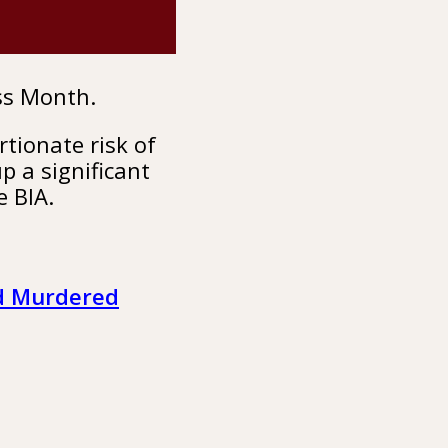
ss Month.
tionate risk of
p a significant
e BIA.
nd Murdered