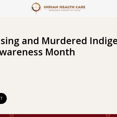
ssing and Murdered Indig
Awareness Month
ST